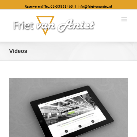
Reserveren? Tel. 06-53831465
|
info@frietvananiet.nl
Videos