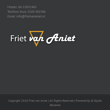
Mobiel: 06-53831465
Telefoon thuis: 0183 402386
Email: info@frietvananiet.nl
Copyright 2018 Friet van Aniet | All Rights Reserved | Powered by GJ Styles
Reclame