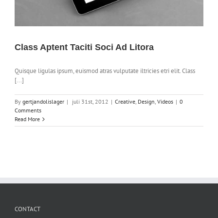
Class Aptent Taciti Soci Ad Litora
Quisque ligulas ipsum, euismod atras vulputate iltricies etri elit. Class
[...]
By
gertjandolislager
|
juli 31st, 2012
|
Creative
,
Design
,
Videos
|
0
Comments
Read More
CONTACT