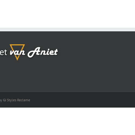
by GJ Styles Reclame