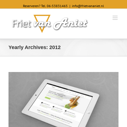
Reserveren? Tel. 06-53831465
|
info@frietvananiet.nl
Yearly Archives:
2012