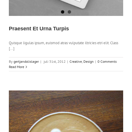
Praesent Et Urna Turpis
Quisque ligulas ipsum, euismod atras vulputate iltricies etri elit. Class
[...]
By
gertjandolislager
|
juli 31st, 2012
|
Creative
,
Design
|
0 Comments
Read More