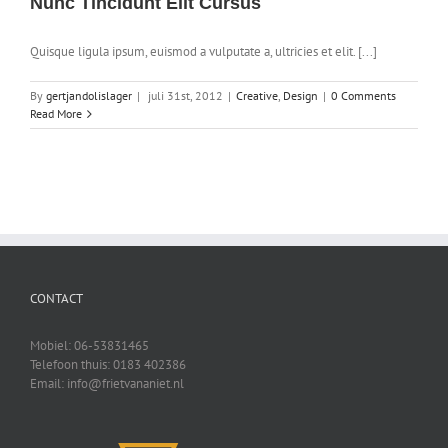
Nunc Tincidunt Elit Cursus
Quisque ligula ipsum, euismod a vulputate a, ultricies et elit. [...]
By
gertjandolislager
|
juli 31st, 2012
|
Creative
,
Design
|
0 Comments
Read More
CONTACT
Mobiel: 06-53831465
Telefoon thuis: 0183 402386
Email: info@frietvananiet.nl