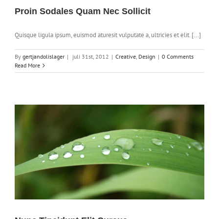
Proin Sodales Quam Nec Sollicit
Quisque ligula ipsum, euismod aturesit vulputate a, ultricies et elit. [...]
By
gertjandolislager
|
juli 31st, 2012
|
Creative
,
Design
|
0 Comments
Read More