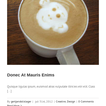
Donec At Mauris Enims
Quisque ligulas ipsum, euismod atras vulputate iltricies etri elit. Class
[...]
By
gertjandolislager
|
juli 31st, 2012
|
Creative
,
Design
|
0 Comments
Read More