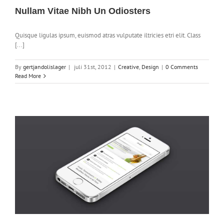
Nullam Vitae Nibh Un Odiosters
Quisque ligulas ipsum, euismod atras vulputate iltricies etri elit. Class
[...]
By
gertjandolislager
|
juli 31st, 2012
|
Creative
,
Design
|
0 Comments
Read More