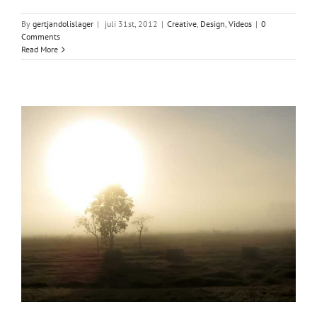
By
gertjandolislager
|
juli 31st, 2012
|
Creative
,
Design
,
Videos
|
0
Comments
Read More