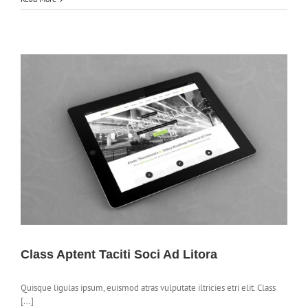
Class Aptent Taciti Soci Ad Litora
Quisque ligulas ipsum, euismod atras vulputate iltricies etri elit. Class
[...]